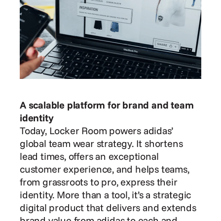
A scalable platform for brand and team 
identity
Today, Locker Room powers adidas’ 
global team wear strategy. It shortens 
lead times, offers an exceptional 
customer experience, and helps teams, 
from grassroots to pro, express their 
identity. More than a tool, it’s a strategic 
digital product that delivers and extends 
brand value from adidas to each and 