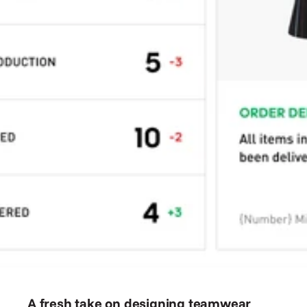
A fresh take on designing teamwear