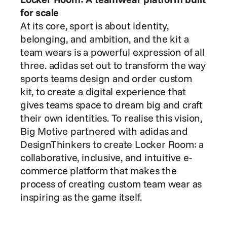
for scale
At its core, sport is about identity, 
belonging, and ambition, and the kit a 
team wears is a powerful expression of all 
three. adidas set out to transform the way 
sports teams design and order custom 
kit, to create a digital experience that 
gives teams space to dream big and craft 
their own identities. To realise this vision, 
Big Motive partnered with adidas and 
DesignThinkers to create Locker Room: a 
collaborative, inclusive, and intuitive e-
commerce platform that makes the 
process of creating custom team wear as 
inspiring as the game itself. 