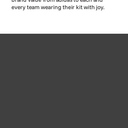
every team wearing their kit with joy.