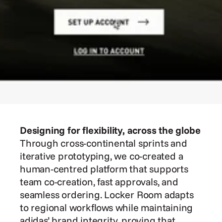
Designing for flexibility, across the globe
Through cross-continental sprints and 
iterative prototyping, we co-created a 
human-centred platform that supports 
team co-creation, fast approvals, and 
seamless ordering. Locker Room adapts 
to regional workflows while maintaining 
adidas’ brand integrity, proving that 