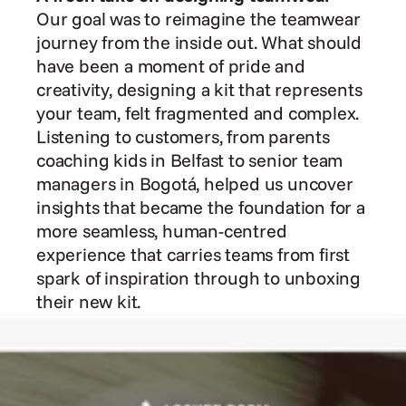
Our goal was to reimagine the teamwear 
journey from the inside out. What should 
have been a moment of pride and 
creativity, designing a kit that represents 
your team, felt fragmented and complex. 
Listening to customers, from parents 
coaching kids in Belfast to senior team 
managers in Bogotá, helped us uncover 
insights that became the foundation for a 
more seamless, human-centred 
experience that carries teams from first 
spark of inspiration through to unboxing 
their new kit.