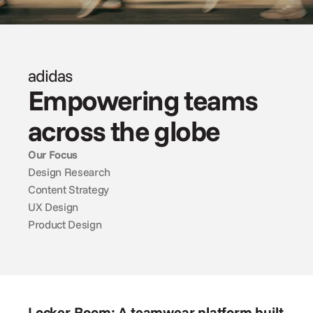
adidas
Empowering teams 
across the globe
Our Focus
Design Research
Content Strategy
UX Design
Product Design
Locker Room: A teamwear platform built 