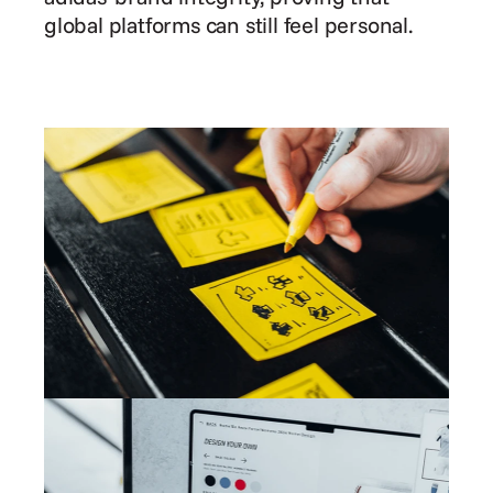
global platforms can still feel personal.