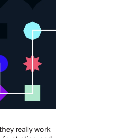
they really work 