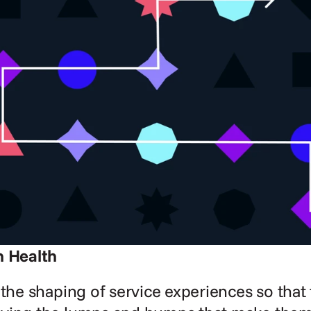
n Health
 the shaping of service experiences so that 