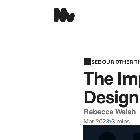
SEE OUR OTHER 
The Imp
Design 
Rebecca Walsh
Mar 2023
3 mins