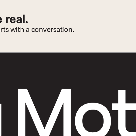
 real.
arts with a conversation.