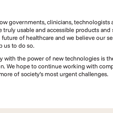
w governments, clinicians, technologists a
e truly usable and accessible products and 
 future of healthcare and we believe our se
p us to do so.
with the power of new technologies is the 
on. We hope to continue working with compan
 more of society’s most urgent challenges.