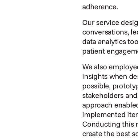
adherence.
Our service desi
conversations, le
data analytics to
patient engageme
We also employed
insights when de
possible, prototy
stakeholders and
approach enabled 
implemented itera
Conducting this r
create the best s