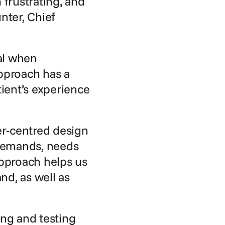
rustrating, and 
er, Chief 
al when 
pproach has a 
ient’s experience 
r-centred design 
demands, needs 
pproach helps us 
d, as well as 
ng and testing 