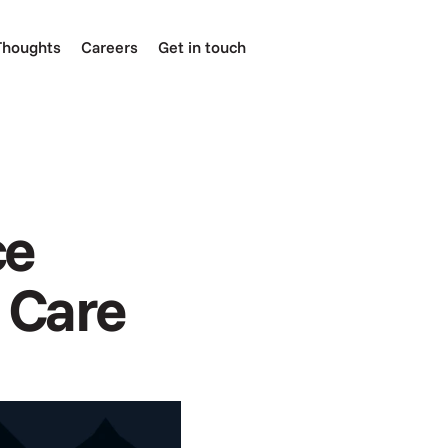
Thoughts
Careers
Get in touch
e 
l Care