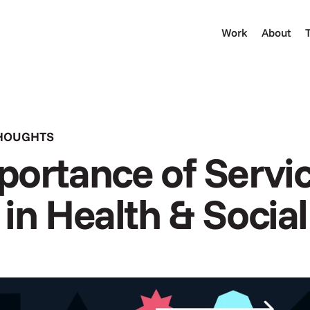
Work
About
THOUGHTS
ortance of Servic
in Health & Socia