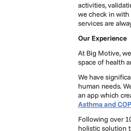
activities, valid
we check in with 
services are alwa
Our Experience
At Big Motive, we
space of health a
We have significa
human needs. We 
an app which crea
Asthma and CO
Following over 10
holistic solution