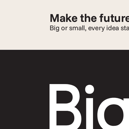
Make the future
Big or small, every idea st