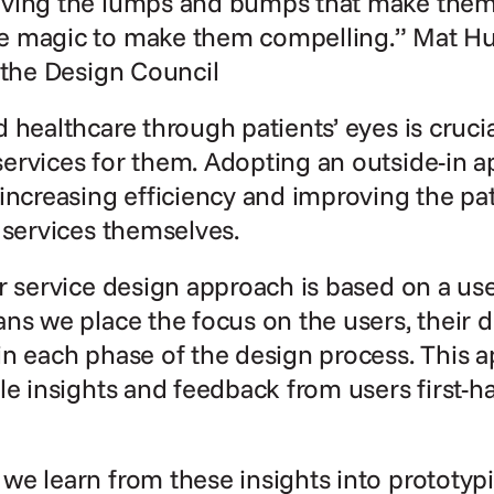
ving the lumps and bumps that make them f
 magic to make them compelling.” Mat Hunt
 the Design Council
 healthcare through patients’ eyes is cruci
ervices for them. Adopting an outside-in a
increasing efficiency and improving the pat
 services themselves.
r service design approach is based on a use
ns we place the focus on the users, their 
n each phase of the design process. This a
le insights and feedback from users first-han
e learn from these insights into prototypi