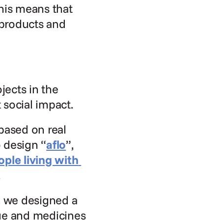
his means that 
products and 
ects in the 
 social impact.
ased on real 
 design “
aflo
”, 
le living with 
.
 we designed a 
ue and medicines 