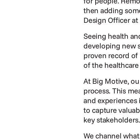
for people. Remo
then adding some
Design Officer at
Seeing health and
developing new s
proven record of 
of the healthcare
At Big Motive, ou
process. This mea
and experiences i
to capture valuab
key stakeholders.
We channel what w