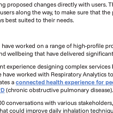
ating proposed changes directly with users. T
users along the way, to make sure that the 
ys best suited to their needs.
 have worked on a range of high-profile proj
nd wellbeing that have delivered significant
nt experience designing complex services b
have worked with Respiratory Analytics to
tes a 
connected health experience for peop
PD
 (chronic obstructive pulmonary disease)
0 conversations with various stakeholders,
 that could improve daily inhalation techniq