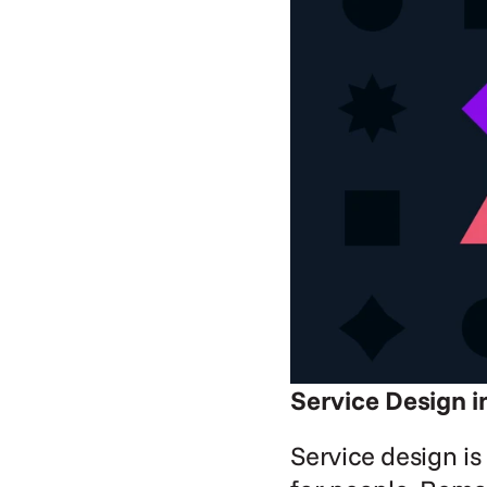
Service Design i
Service design is