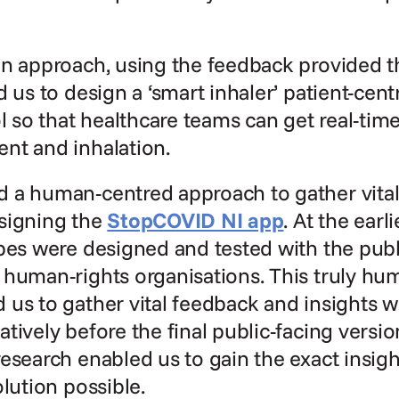
gn approach, using the feedback provided t
d us to design a ‘smart inhaler’ patient-cent
ol so that healthcare teams can get real-tim
nt and inhalation.
 a human-centred approach to gather vital
signing the 
StopCOVID NI app
. At the earli
pes were designed and tested with the publi
 human-rights organisations. This truly hu
us to gather vital feedback and insights w
tively before the final public-facing versio
esearch enabled us to gain the exact insigh
olution possible.