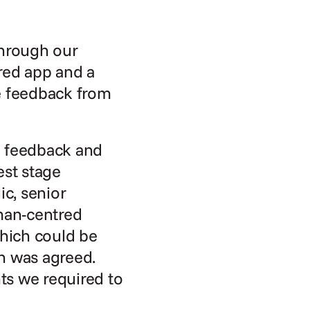
hrough our 
red app and a 
e feedback from 
 feedback and 
est stage 
c, senior 
man-centred 
hich could be 
n was agreed. 
ts we required to 