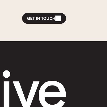
GET IN TOUCH