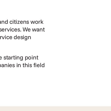
nd citizens work 
services. We want 
rvice design 
starting point 
ies in this field 