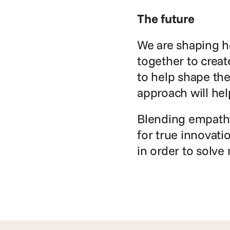
The future
We are shaping ho
together to creat
to help shape the
approach will hel
Blending empathy 
for true innovati
in order to solve