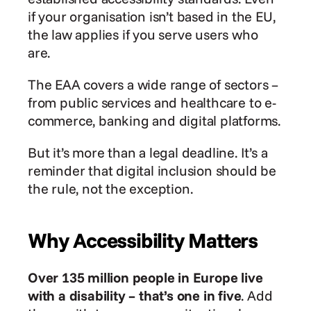
if your organisation isn’t based in the EU, 
the law applies if you serve users who 
are.
The EAA covers a wide range of sectors – 
from public services and healthcare to e-
commerce, banking and digital platforms.
But it’s more than a legal deadline. It’s a 
reminder that digital inclusion should be 
the rule, not the exception.
Why Accessibility Matters
Over 135 million people in Europe live 
with a disability – that’s one in five
. Add 