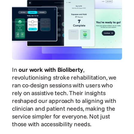
In
 our work with Bioliberty
, 
revolutionising stroke rehabilitation, we 
ran co-design sessions with users who 
rely on assistive tech. Their insights 
reshaped our approach to aligning with 
clinician and patient needs, making the 
service simpler for everyone. Not just 
those with accessibility needs.