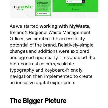
As we started 
working with MyWaste
, 
Ireland’s Regional Waste Management 
Offices, we audited the accessibility 
potential of the brand. Relatively-simple 
changes and additions were explored 
and agreed upon early. This enabled the 
high-contrast colours, scalable 
typography and keyboard-friendly 
navigation then implemented to create 
an inclusive digital experience.
The Bigger Picture