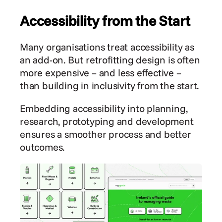
Accessibility from the Start
Many organisations treat accessibility as 
an add-on. But retrofitting design is often 
more expensive – and less effective – 
than building in inclusivity from the start.
Embedding accessibility into planning, 
research, prototyping and development 
ensures a smoother process and better 
outcomes.