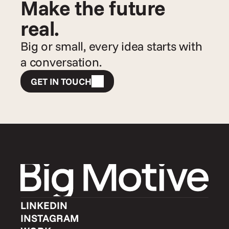
Make the future 
real.
Big or small, every idea starts with 
a conversation.
GET IN TOUCH
LINKEDIN
INSTAGRAM