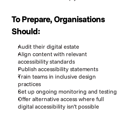
To Prepare, Organisations 
Should:
Audit their digital estate
Align content with relevant 
accessibility standards
Publish accessibility statements
Train teams in inclusive design 
practices
Set up ongoing monitoring and testing
Offer alternative access where full 
digital accessibility isn’t possible