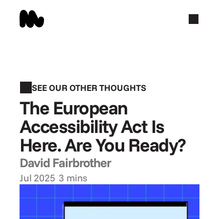
SEE OUR OTHER THOUGHTS
The European 
Accessibility Act Is 
Here. Are You Ready?
David Fairbrother
Jul 2025
3 mins