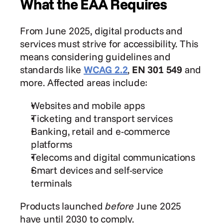
What the EAA Requires
From June 2025, digital products and 
services must strive for accessibility. This 
means considering guidelines and 
standards like 
WCAG 2.2
, 
EN 301 549
 and 
more. Affected areas include:
Websites and mobile apps
Ticketing and transport services
Banking, retail and e-commerce 
platforms
Telecoms and digital communications
Smart devices and self-service 
terminals
Products launched 
before
 June 2025 
have until 2030 to comply.