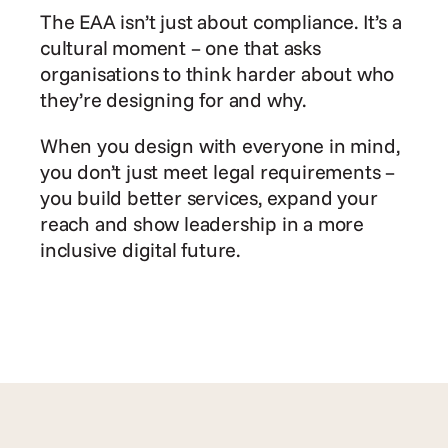
The EAA isn’t just about compliance. It’s a 
cultural moment – one that asks 
organisations to think harder about who 
they’re designing for and why.
When you design with everyone in mind, 
you don’t just meet legal requirements – 
you build better services, expand your 
reach and show leadership in a more 
inclusive digital future.