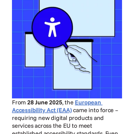
From 
28 June 2025
, the 
European 
Accessibility Act (EAA)
 came into force – 
requiring new digital products and 
services across the EU to meet 
established accessibility standards. Even 