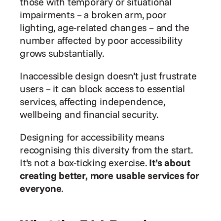
those with temporary or situational 
impairments – a broken arm, poor 
lighting, age-related changes – and the 
number affected by poor accessibility 
grows substantially.
Inaccessible design doesn’t just frustrate 
users – it can block access to essential 
services, affecting independence, 
wellbeing and financial security.
Designing for accessibility means 
recognising this diversity from the start. 
It’s not a box-ticking exercise. 
It’s about 
creating better, more usable services for 
everyone
.