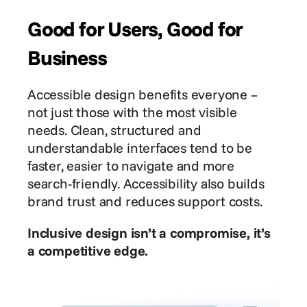
Good for Users, Good for 
Business
Accessible design benefits everyone – 
not just those with the most visible 
needs. Clean, structured and 
understandable interfaces tend to be 
faster, easier to navigate and more 
search-friendly. Accessibility also builds 
brand trust and reduces support costs.
Inclusive design isn’t a compromise, it’s 
a competitive edge.