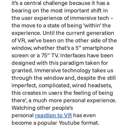
it’s a central challenge because it has a 
bearing on the most important shift in 
the user experience of immersive tech – 
the move to a state of being ‘within’ the 
experience. Until the current generation 
of VR, we’ve been on the other side of the 
window, whether that’s a 5” smartphone 
screen or a 75” TV. Interfaces have been 
designed with this paradigm taken for 
granted. Immersive technology takes us 
through the window and, despite the still 
imperfect, complicated, wired headsets, 
this creates in users the feeling of being 
there’, a much more personal experience. 
Watching other people’s 
personal 
reaction to VR
 has even 
become a popular Youtube format.