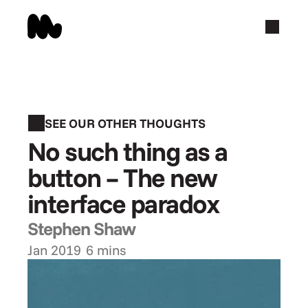
SEE OUR OTHER THOUGHTS
No such thing as a 
button – The new 
interface paradox
Stephen Shaw
Jan 2019
6 mins