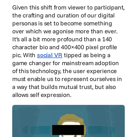
Given this shift from viewer to participant, 
the crafting and curation of our digital 
personas is set to become something 
over which we agonise more than ever. 
It’s all a bit more profound than a 140 
character bio and 400×400 pixel profile 
pic. With 
social VR
 tipped as being a 
game changer for mainstream adoption 
of this technology, the user experience 
must enable us to represent ourselves in 
a way that builds mutual trust, but also 
allows self expression.