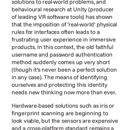
solutions to real-world problems, and 
behavioural research at Unity (producer 
of leading VR software tools) has shown 
that the imposition of ‘real-world’ physical 
rules for interfaces often leads to a 
frustrating user experience in immersive 
products. In this context, the old faithful 
username and password authentication 
method suddenly comes up very short 
(though it’s never been a perfect solution 
in any case). The means of identifying 
ourselves and protecting this identity 
needs new thinking now more than ever.
Hardware-based solutions such as iris or 
fingerprint scanning are beginning to 
look viable, but the sensors are expensive 
and a cross-platform standard remains a 