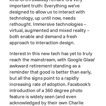
important truth: Everything we’ve 
designed to allow us to interact with 
technology, up until now, needs 
rethought. Immersive technologies – 
virtual, augmented and mixed reality – 
both enable and demand a fresh 
approach to interaction design.
Interest in this new tech has yet to truly 
reach the mainstream, with Google Glass’ 
awkward retirement standing as a 
reminder that good is better than early, 
but all the signs point to a rapidly 
increasing rate of adoption. Facebook’s 
introduction of a 360 degree photo 
feature is widely seen (and even 
acknowledged by their own Charlie 