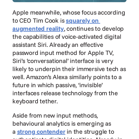
Apple meanwhile, whose focus according 
to CEO Tim Cook is 
squarely on 
augmented reality
, continues to develop 
the capabilities of voice-activated digital 
assistant Siri. Already an effective 
password input method for Apple TV, 
Siri’s ‘conversational’ interface is very 
likely to underpin their immersive tech as 
well. Amazon’s Alexa similarly points to a 
future in which passive, ‘invisible’ 
interfaces release technology from the 
keyboard tether.
Aside from new input methods, 
behavioural analytics is emerging as 
a 
strong contender
 in the struggle to 