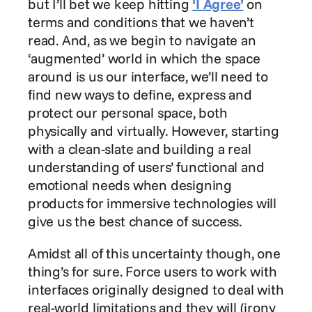
but I’ll bet we keep hitting 
‘I Agree’
 on 
terms and conditions that we haven’t 
read. And, as we begin to navigate an 
‘augmented’ world in which the space 
around is us our interface, we’ll need to 
find new ways to define, express and 
protect our personal space, both 
physically and virtually. However, starting 
with a clean-slate and building a real 
understanding of users’ functional and 
emotional needs when designing 
products for immersive technologies will 
give us the best chance of success.
Amidst all of this uncertainty though, one 
thing’s for sure. Force users to work with 
interfaces originally designed to deal with 
real-world limitations and they will (irony 