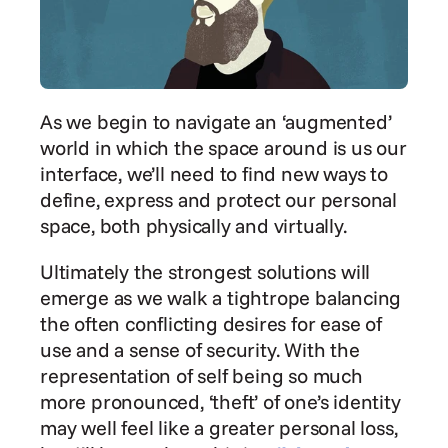
As we begin to navigate an ‘augmented’ 
world in which the space around is us our 
interface, we’ll need to find new ways to 
define, express and protect our personal 
space, both physically and virtually.
Ultimately the strongest solutions will 
emerge as we walk a tightrope balancing 
the often conflicting desires for ease of 
use and a sense of security. With the 
representation of self being so much 
more pronounced, ‘theft’ of one’s identity 
may well feel like a greater personal loss, 