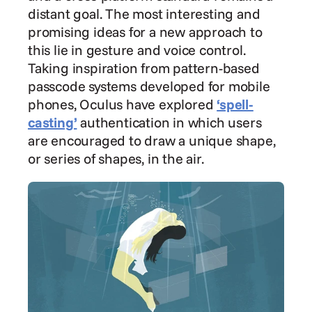
distant goal. The most interesting and 
promising ideas for a new approach to 
this lie in gesture and voice control. 
Taking inspiration from pattern-based 
passcode systems developed for mobile 
phones, Oculus have explored 
‘spell-
casting’
 authentication in which users 
are encouraged to draw a unique shape, 
or series of shapes, in the air.