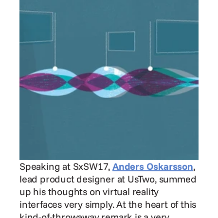
Speaking at SxSW17, 
Anders Oskarsson
, 
lead product designer at UsTwo, summed 
up his thoughts on virtual reality 
interfaces very simply. At the heart of this 
kind-of-throwaway remark is a very 