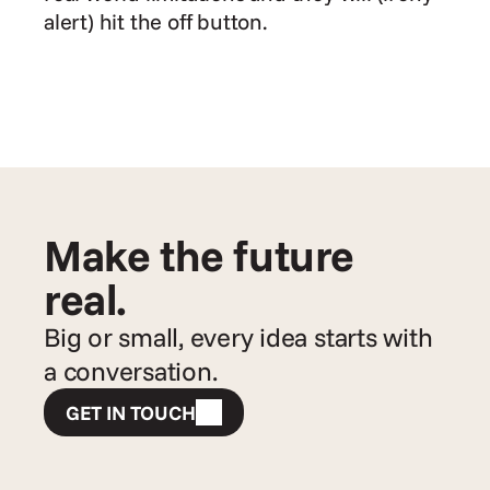
alert) hit the off button.
Make the future 
real.
Big or small, every idea starts with 
a conversation.
GET IN TOUCH