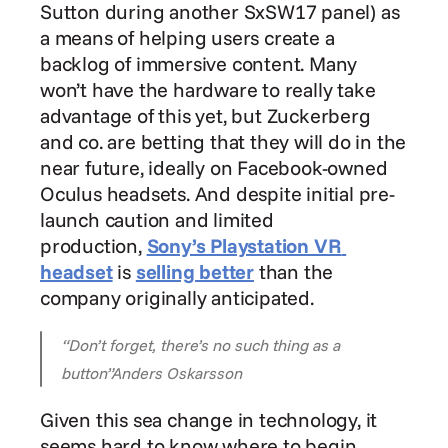
Sutton during another SxSW17 panel) as 
a means of helping users create a 
backlog of immersive content. Many 
won’t have the hardware to really take 
advantage of this yet, but Zuckerberg 
and co. are betting that they will do in the 
near future, ideally on Facebook-owned 
Oculus headsets. And despite initial pre-
launch caution and limited 
production, 
Sony’s Playstation VR 
headset
 is 
selling better
 than the 
company originally anticipated.
“Don’t forget, there’s no such thing as a 
button”Anders Oskarsson
Given this sea change in technology, it 
seems hard to know where to begin. 