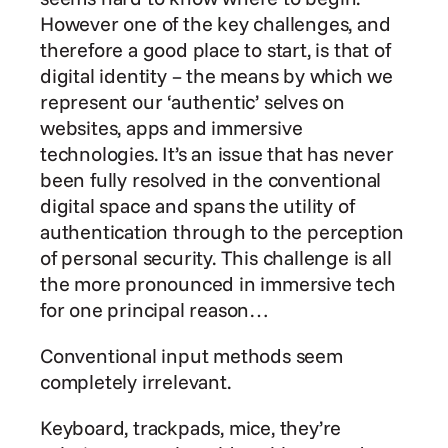
However one of the key challenges, and 
therefore a good place to start, is that of 
digital identity – the means by which we 
represent our ‘authentic’ selves on 
websites, apps and immersive 
technologies. It’s an issue that has never 
been fully resolved in the conventional 
digital space and spans the utility of 
authentication through to the perception 
of personal security. This challenge is all 
the more pronounced in immersive tech 
for one principal reason…
Conventional input methods seem 
completely irrelevant.
Keyboard, trackpads, mice, they’re 