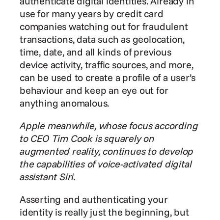
authenticate digital identities. Already in 
use for many years by credit card 
companies watching out for fraudulent 
transactions, data such as geolocation, 
time, date, and all kinds of previous 
device activity, traffic sources, and more, 
can be used to create a profile of a user’s 
behaviour and keep an eye out for 
anything anomalous.
Apple meanwhile, whose focus according 
to CEO Tim Cook is squarely on 
augmented reality, continues to develop 
the capabilities of voice-activated digital 
assistant Siri.
Asserting and authenticating your 
identity is really just the beginning, but 