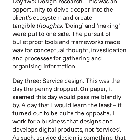
Day two: Design research. This was an 
opportunity to delve deeper into the 
client’s ecosystem and create 
tangible 
thoughts
. ‘Doing’ and ‘making’ 
were put to one side. The pursuit of 
bulletproof tools and frameworks made 
way for conceptual thought, investigation 
and processes for gathering and 
organising information.
Day three: Service design. This was the 
day the penny dropped. On paper, it 
seemed this day would pass me blandly 
by. A day that I would learn the least – it 
turned out to be quite the opposite. I 
work for a business that designs and 
develops digital products, not ‘services’. 
As such, service design is something that 