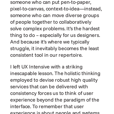
someone who can put pen-to-paper, 
pixel-to-canvas, context-to-idea—instead, 
someone who can move diverse groups 
of people together to collaboratively 
solve complex problems. It’s the hardest 
thing to do – especially for us designers. 
And because it’s where we typically 
struggle, it inevitably becomes the least 
consistent tool in our repertoire.
I left UX Intensive with a striking 
inescapable lesson. The holistic thinking 
employed to devise robust high quality 
services that can be delivered with 
consistency forces us to think of user 
experience beyond the paradigm of the 
interface. To remember that user 
experience is about people and systems.