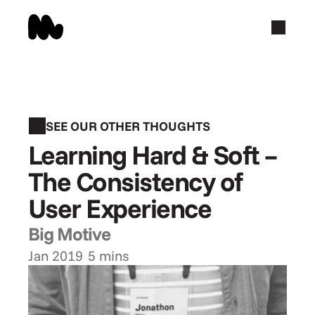
SEE OUR OTHER THOUGHTS
Learning Hard & Soft – 
The Consistency of 
User Experience
Big Motive
Jan 2019
5 mins