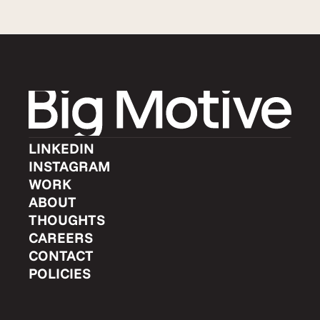
LINKEDIN
INSTAGRAM
WORK
ABOUT
THOUGHTS
CAREERS
CONTACT
POLICIES