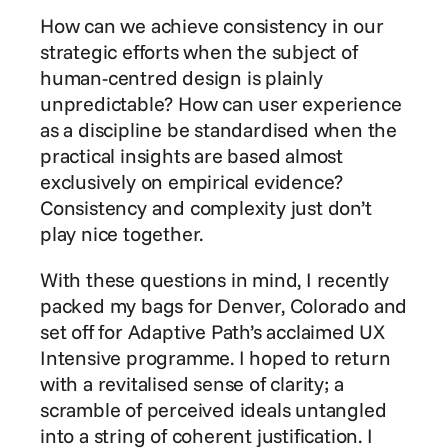
How can we achieve consistency in our 
strategic efforts when the subject of 
human-centred design is plainly 
unpredictable? How can user experience 
as a discipline be standardised when the 
practical insights are based almost 
exclusively on empirical evidence? 
Consistency and complexity just don’t 
play nice together.
With these questions in mind, I recently 
packed my bags for Denver, Colorado and 
set off for Adaptive Path’s acclaimed UX 
Intensive programme. I hoped to return 
with a revitalised sense of clarity; a 
scramble of perceived ideals untangled 
into a string of coherent justification. I 