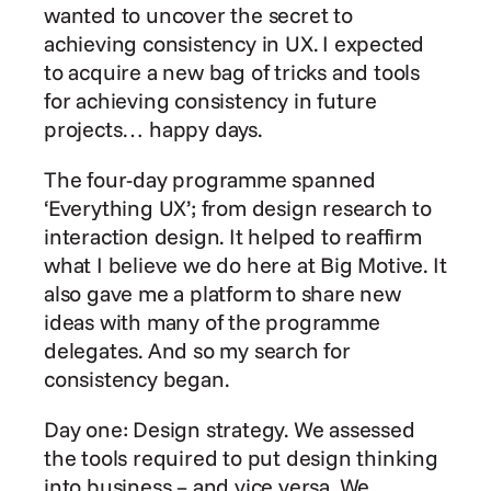
wanted to uncover the secret to 
achieving consistency in UX. I expected 
to acquire a new bag of tricks and tools 
for achieving consistency in future 
projects… happy days.
The four-day programme spanned 
‘Everything UX’; from design research to 
interaction design. It helped to reaffirm 
what I believe we do here at Big Motive. It 
also gave me a platform to share new 
ideas with many of the programme 
delegates. And so my search for 
consistency began.
Day one: Design strategy. We assessed 
the tools required to put design thinking 
into business – and vice versa. We 