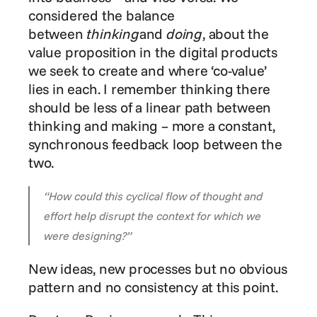
considered the balance 
between 
thinking
and 
doing
, about the 
value proposition in the digital products 
we seek to create and where ‘co-value’ 
lies in each. I remember thinking there 
should be less of a linear path between 
thinking and making – more a constant, 
synchronous feedback loop between the 
two.
“How could this cyclical flow of thought and 
effort help disrupt the context for which we 
were designing?”
New ideas, new processes but no obvious 
pattern and no consistency at this point.