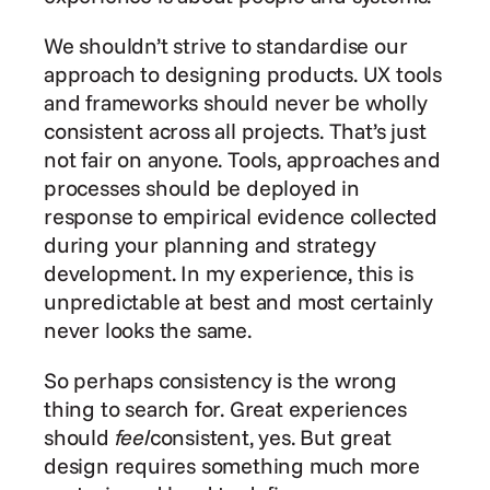
We shouldn’t strive to standardise our 
approach to designing products. UX tools 
and frameworks should never be wholly 
consistent across all projects. That’s just 
not fair on anyone. Tools, approaches and 
processes should be deployed in 
response to empirical evidence collected 
during your planning and strategy 
development. In my experience, this is 
unpredictable at best and most certainly 
never looks the same.
So perhaps consistency is the wrong 
thing to search for. Great experiences 
should 
feel
consistent, yes. But great 
design requires something much more 