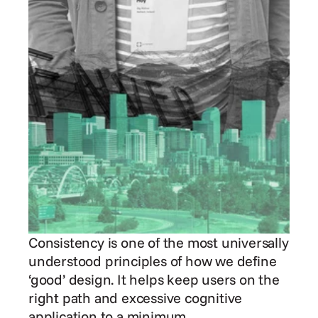
Consistency is one of the most universally 
understood principles of how we define 
‘good’ design. It helps keep users on the 
right path and excessive cognitive 
application to a minimum.