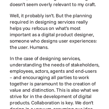
doesn’t seem overly relevant to my craft.
Well, it probably isn’t. But the planning 
required in designing services really 
helps you refocus on what’s most 
important as a digital product designer, 
someone who designs user experiences: 
the 
user
. Humans.
In the case of designing services, 
understanding the needs of stakeholders, 
employees, actors, agents and end-users 
– and encouraging all parties to work 
together is paramount to the creation of 
value and distinction. This is also what we 
strive for in the development of digital 
products. Collaboration is key. We don’t 
design in a vacuum, assuming our idea 