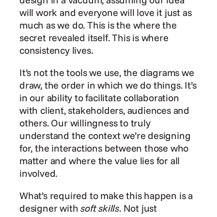
will work and everyone will love it just as 
much as we do. This is the where the 
secret revealed itself. This is where 
consistency lives.
It’s not the tools we use, the diagrams we 
draw, the order in which we do things. It’s 
in our ability to facilitate collaboration 
with client, stakeholders, audiences and 
others. Our willingness to truly 
understand the context we’re designing 
for, the interactions between those who 
matter and where the value lies for all 
involved.
What’s required to make this happen is a 
designer with 
soft skills
. Not just 