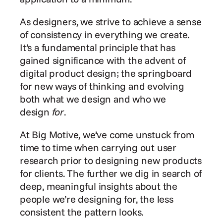
As designers, we strive to achieve a sense 
of consistency in everything we create. 
It’s a fundamental principle that has 
gained significance with the advent of 
digital product design; the springboard 
for new ways of thinking and evolving 
both what we design and who we 
design 
for
.
At Big Motive, we’ve come unstuck from 
time to time when carrying out user 
research prior to designing new products 
for clients. The further we dig in search of 
deep, meaningful insights about the 
people we’re designing for, the less 
consistent the pattern looks.