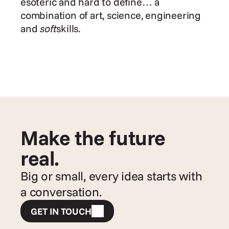
esoteric and hard to define… a 
combination of art, science, engineering 
and 
soft
skills.
Make the future 
real.
Big or small, every idea starts with 
a conversation.
GET IN TOUCH