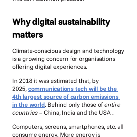
Why digital sustainability 
matters
Climate-conscious design and technology 
is a growing concern for organisations 
offering digital experiences.
In 2018 it was estimated that, by 
2025, 
communications tech will be the 
4th largest source of carbon emissions 
in the world
. Behind only those of 
entire 
countries
 – China, India and the USA .
Computers, screens, smartphones, etc. all 
consume energy. More energy is 