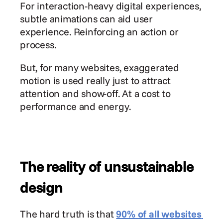
For interaction-heavy digital experiences, 
subtle animations can aid user 
experience. Reinforcing an action or 
process.
But, for many websites, exaggerated 
motion is used really just to attract 
attention and show-off. At a cost to 
performance and energy.
The reality of unsustainable 
design
The hard truth is that 
90% of all websites 