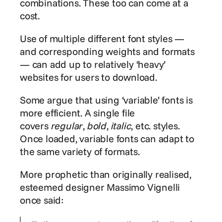
combinations. These too can come at a 
cost.
Use of multiple different font styles — 
and corresponding weights and formats 
— can add up to relatively ‘heavy’ 
websites for users to download.
Some argue that using ‘variable’ fonts is 
more efficient. A single file 
covers 
regular
‌, 
bold
, 
italic
, etc. styles. 
Once loaded, variable fonts can adapt to 
the same variety of formats.
More prophetic than originally realised, 
esteemed designer Massimo Vignelli 
once said: