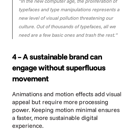
“In the new computer age, the proliferation of 
typefaces and type manipulations represents a 
new level of visual pollution threatening our 
culture. Out of thousands of typefaces, all we 
need are a few basic ones and trash the rest.”
4 – A sustainable brand can 
engage without superfluous 
movement
Animations and motion effects add visual 
appeal but require more processing 
power. Keeping motion minimal ensures 
a faster, more sustainable digital 
experience.