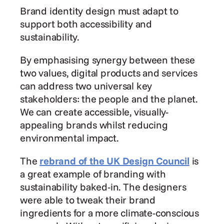
Brand identity design must adapt to 
support both accessibility and 
sustainability.
By emphasising synergy between these 
two values, digital products and services 
can address two universal key 
stakeholders: the people and the planet. 
We can create accessible, visually-
appealing brands whilst reducing 
environmental impact.
The 
rebrand of the UK Design Council
 is 
a great example of branding with 
sustainability baked-in. The designers 
were able to tweak their brand 
ingredients for a more climate-conscious 