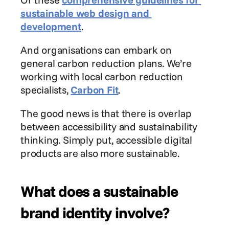
sustainable web design and 
development
.
And organisations can embark on 
general carbon reduction plans. We’re 
working with local carbon reduction 
specialists, 
Carbon Fit
.
The good news is that there is overlap 
between accessibility and sustainability 
thinking. Simply put, accessible digital 
products are also more sustainable.
What does a sustainable 
brand identity involve?