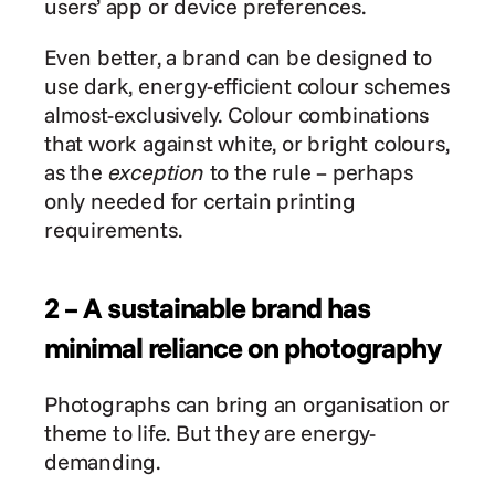
users’ app or device preferences.
Even better, a brand can be designed to 
use dark, energy-efficient colour schemes 
almost-exclusively. Colour combinations 
that work against white, or bright colours, 
as the 
exception
 to the rule – perhaps 
only needed for certain printing 
requirements.
2 – A sustainable brand has 
minimal reliance on photography
Photographs can bring an organisation or 
theme to life. But they are energy-
demanding.