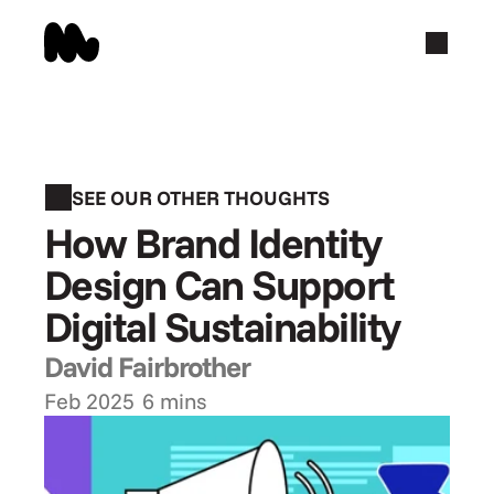
SEE OUR OTHER THOUGHTS
How Brand Identity 
Design Can Support 
Digital Sustainability
David Fairbrother
Feb 2025
6 mins