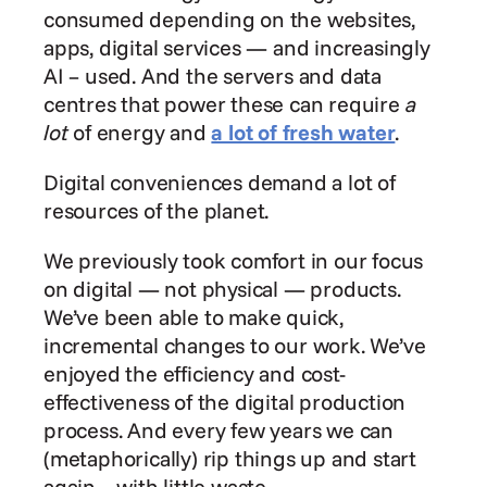
consumed depending on the websites, 
apps, digital services — and increasingly 
AI – used. And the servers and data 
centres that power these can require 
a 
lot
 of energy and 
a lot of fresh water
.
Digital conveniences demand a lot of 
resources of the planet.
We previously took comfort in our focus 
on digital — not physical — products. 
We’ve been able to make quick, 
incremental changes to our work. We’ve 
enjoyed the efficiency and cost-
effectiveness of the digital production 
process. And every few years we can 
(metaphorically) rip things up and start 
again – with little waste.