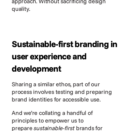
approach. Without sacrificing design 
quality.
Sustainable-first branding in 
user experience and 
development
Sharing a similar ethos, part of our 
process involves testing and preparing 
brand identities for accessible use.
And we’re collating a handful of 
principles to empower us to 
prepare 
sustainable-first
 brands for 