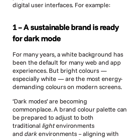
digital user interfaces. For example:
1 – A sustainable brand is ready 
for dark mode
For many years, a white background has 
been the default for many web and app 
experiences. But bright colours — 
especially white — are the most energy-
demanding colours on modern screens.
‘Dark modes’ are becoming 
commonplace. A brand colour palette can 
be prepared to adjust to both 
traditional 
light
 environments 
and 
dark
 environments – aligning with 