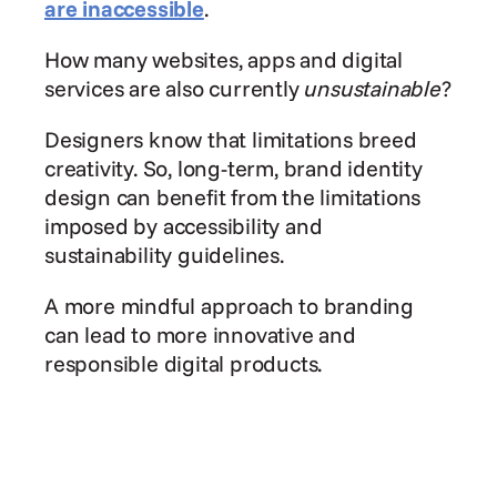
are inaccessible
.
How many websites, apps and digital 
services are also currently 
unsustainable
?
Designers know that limitations breed 
creativity. So, long-term, brand identity 
design can benefit from the limitations 
imposed by accessibility and 
sustainability guidelines.
A more mindful approach to branding 
can lead to more innovative and 
responsible digital products.