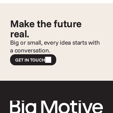
Make the future 
real.
Big or small, every idea starts with 
a conversation.
GET IN TOUCH