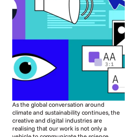
As the global conversation around 
climate and sustainability continues, the 
creative and digital industries are 
realising that our work is not only a 
vehicle to communicate the science, 