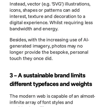
Instead, vector (e.g. ‘SVG’) illustrations, 
icons, shapes or patterns can add 
interest, texture and decoration to a 
digital experience. Whilst requiring less 
bandwidth and energy.
Besides, with the increasing use of AI-
generated imagery, photos may no 
longer provide the bespoke, personal 
touch they once did.
3 – A sustainable brand limits 
different typefaces and weights
The modern web is capable of an almost-
infinite array of font styles and 