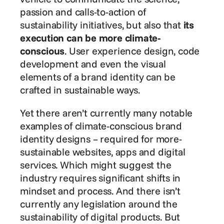
passion and calls-to-action of 
sustainability initiatives, but also that 
its 
execution can be more climate-
conscious
. User experience design, code 
development and even the visual 
elements of a brand identity can be 
crafted in sustainable ways.
Yet there aren’t currently many notable 
examples of climate-conscious brand 
identity designs – required for more-
sustainable websites, apps and digital 
services. Which might suggest the 
industry requires significant shifts in 
mindset and process. And there isn’t 
currently any legislation around the 
sustainability of digital products. But 