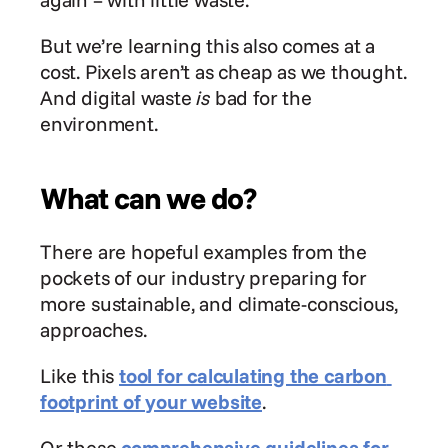
But we’re learning this also comes at a 
cost. Pixels aren’t as cheap as we thought. 
And digital waste 
is
 bad for the 
environment.
What can we do?
There are hopeful examples from the 
pockets of our industry preparing for 
more sustainable, and climate-conscious, 
approaches.
Like this 
tool for calculating the carbon 
footprint of your website
.
Or these 
comprehensive guidelines for 