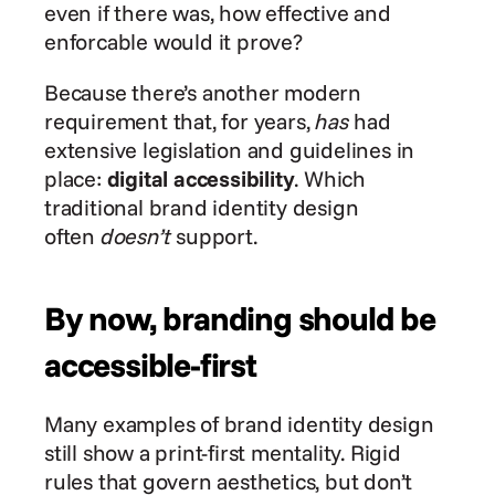
even if there was, how effective and 
enforcable would it prove?
Because there’s another modern 
requirement that, for years, 
has
 had 
extensive legislation and guidelines in 
place: 
digital accessibility
. Which 
traditional brand identity design 
often 
doesn’t
 support.
By now, branding should be 
accessible-first
Many examples of brand identity design 
still show a print-first mentality. Rigid 
rules that govern aesthetics, but don’t 