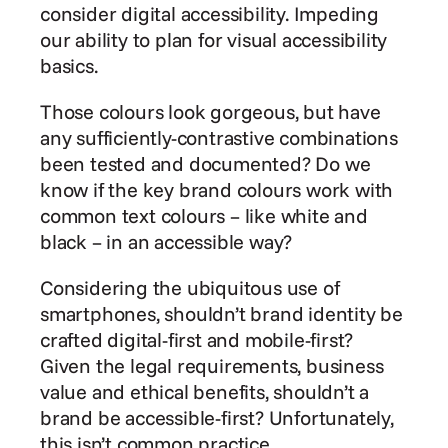
consider digital accessibility. Impeding 
our ability to plan for visual accessibility 
basics.
Those colours look gorgeous, but have 
any sufficiently-contrastive combinations 
been tested and documented? Do we 
know if the key brand colours work with 
common text colours – like white and 
black – in an accessible way?
Considering the ubiquitous use of 
smartphones, shouldn’t brand identity be 
crafted digital-first and mobile-first? 
Given the legal requirements, business 
value and ethical benefits, shouldn’t a 
brand be accessible-first? Unfortunately, 
this isn’t common practice.