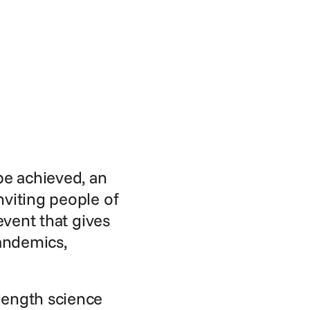
be achieved, an 
viting people of 
event that gives 
andemics, 
ength science 