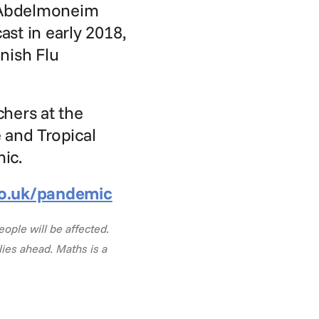
 Abdelmoneim 
st in early 2018, 
ish Flu 
hers at the 
and Tropical 
mic.
o.uk/pandemic
ple will be affected. 
ies ahead. Maths is a 