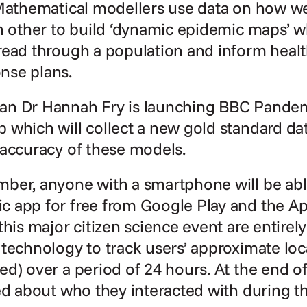
Mathematical modellers use data on how we 
h other to build ‘dynamic epidemic maps’ w
ead through a population and inform health
nse plans.
n Dr Hannah Fry is launching BBC Pandemic
which will collect a new gold standard dat
 accuracy of these models.
ber, anyone with a smartphone will be abl
 app for free from Google Play and the App
this major citizen science event are entire
technology to track users’ approximate loca
d) over a period of 24 hours. At the end of 
ed about who they interacted with during th