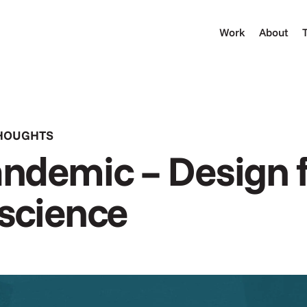
Work
About
THOUGHTS
ndemic – Design f
 science