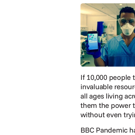
If 10,000 people t
invaluable resour
all ages living ac
them the power to
without even tryi
BBC Pandemic has