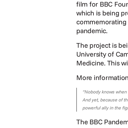
film for BBC Fou
which is being pr
commemorating th
pandemic.
The project is be
University of Ca
Medicine. This wil
More information
“Nobody knows when the
And yet, because of th
powerful ally in the f
The BBC Pandem