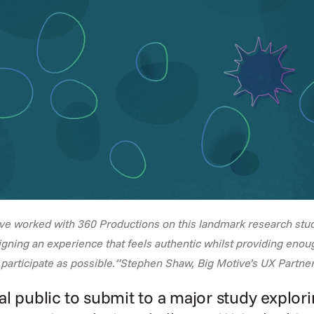
ave worked with 360 Productions on this landmark research stu
gning an experience that feels authentic whilst providing enou
participate as possible.”Stephen Shaw, Big Motive’s UX Partner
l public to submit to a major study explorin