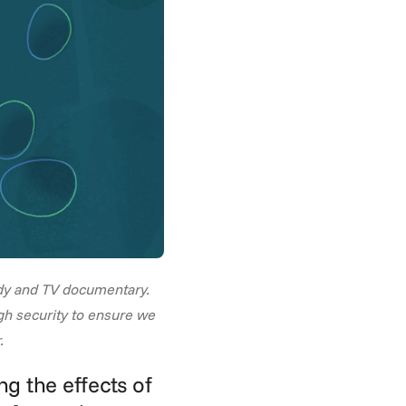
dy and TV documentary. 
gh security to ensure we 
.
g the effects of 