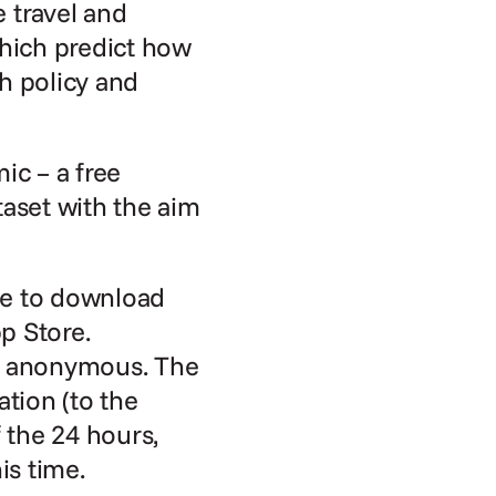
travel and 
hich predict how 
 policy and 
 – a free 
aset with the aim 
e to download 
 Store. 
ly anonymous. The 
tion (to the 
the 24 hours, 
is time.