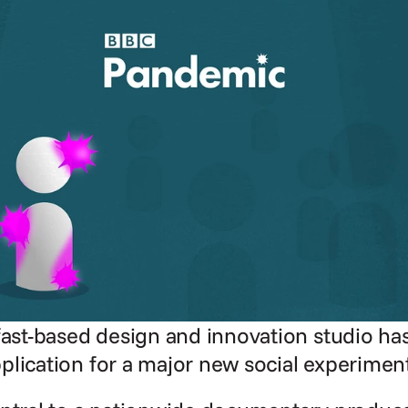
fast-based design and innovation studio has
plication for a major new social experimen