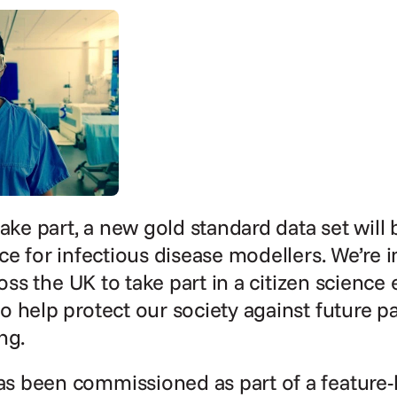
ake part, a new gold standard data set will 
ce for infectious disease modellers. We’re in
ross the UK to take part in a citizen science 
 help protect our society against future p
ng.
 been commissioned as part of a feature-l