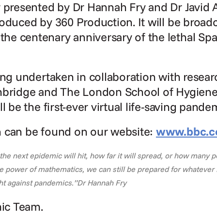
r presented by Dr Hannah Fry and Dr Javid
oduced by 360 Production. It will be broadca
e centenary anniversary of the lethal Span
ing undertaken in collaboration with researc
mbridge and The London School of Hygiene 
l be the first-ever virtual life-saving pande
 can be found on our website: 
www.bbc.c
 next epidemic will hit, how far it will spread, or how many peo
e power of mathematics, we can still be prepared for whatever l
ight against pandemics.”Dr Hannah Fry
ic Team.