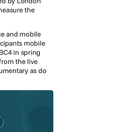
ed by London 
easure the 
ce and mobile 
icipants mobile 
BC4 in spring 
rom the live 
umentary as do 