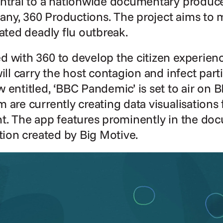
entral to a nationwide documentary produc
ny, 360 Productions. The project aims to m
lated deadly flu outbreak.
d with 360 to develop the citizen experien
ill carry the host contagion and infect part
 entitled, ‘BBC Pandemic’ is set to air on B
 are currently creating data visualisations f
t. The app features prominently in the doc
ation created by Big Motive.