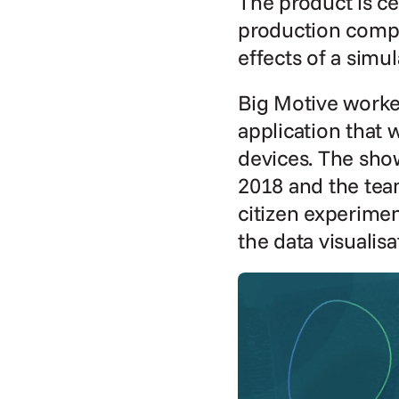
The product is c
production compa
effects of a simu
Big Motive worke
application that w
devices. The show
2018 and the team
citizen experimen
the data visualis