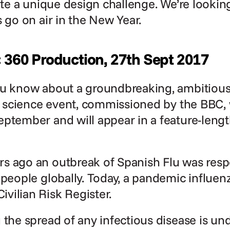
uite a unique design challenge. We’re looking
s go on air in the New Year.
: 360 Production, 27th Sept 2017
ou know about a groundbreaking, ambitious 
en science event, commissioned by the BBC, w
eptember and will appear in a feature-leng
 ago an outbreak of Spanish Flu was respon
people globally. Today, a pandemic influenza 
vilian Risk Register.
 the spread of any infectious disease is un