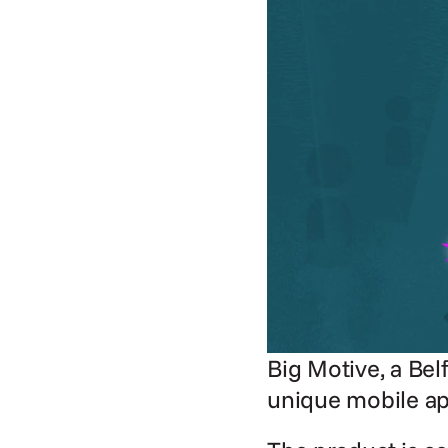
Big Motive, a Bel
unique mobile ap