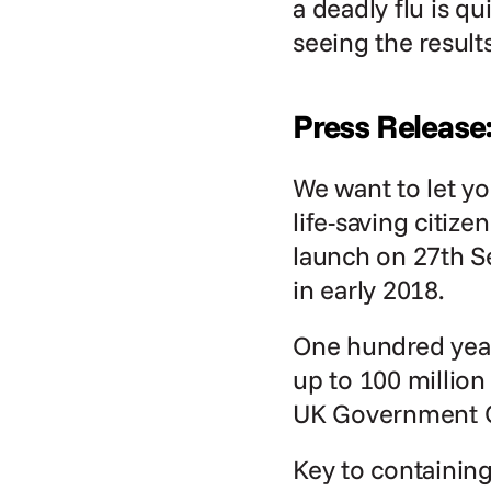
a deadly flu is q
seeing the result
Press Release
We want to let y
life-saving citiz
launch on 27th S
in early 2018.
One hundred years
up to 100 million 
UK Government Ci
Key to containing