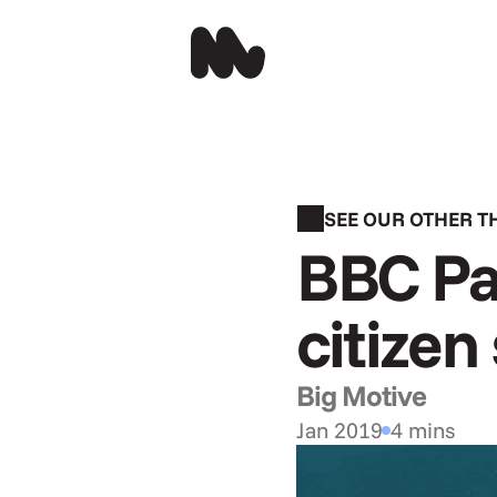
SEE OUR OTHER 
BBC Pa
citizen
Big Motive
Jan 2019
4 mins