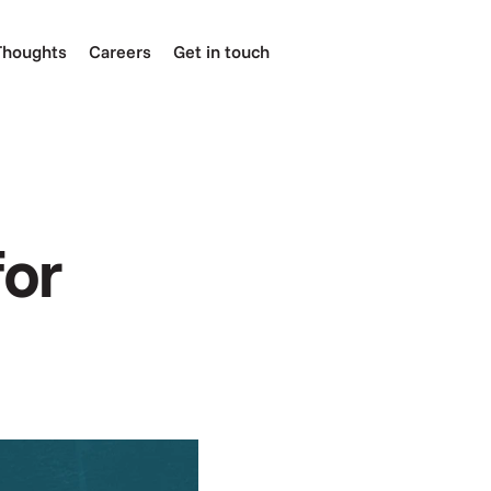
Thoughts
Careers
Get in touch
or 