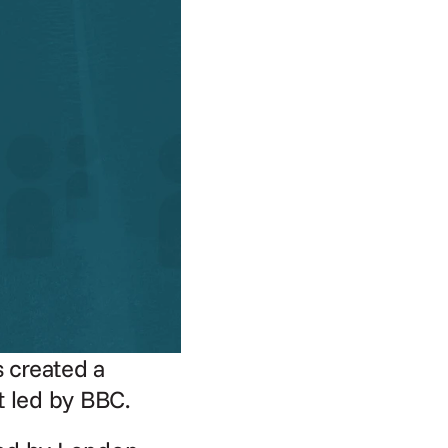
 created a 
t led by BBC.