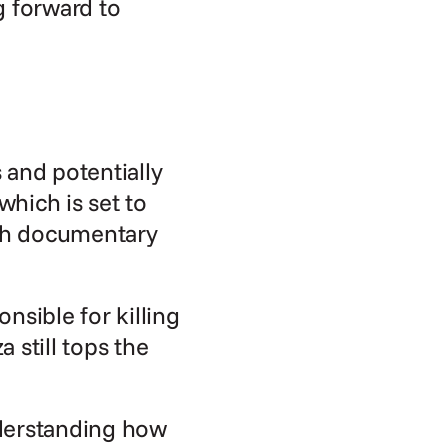
 forward to 
and potentially 
hich is set to 
th documentary 
sible for killing 
still tops the 
derstanding how 