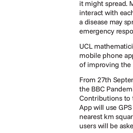
it might spread. 
interact with eac
a disease may spr
emergency respo
UCL mathematicia
mobile phone app 
of improving the
From 27th Septem
the BBC Pandemic
Contributions to 
App will use GPS 
nearest km square
users will be ask