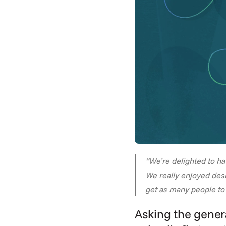
“We’re delighted to h
We really enjoyed desi
get as many people to 
Asking the genera